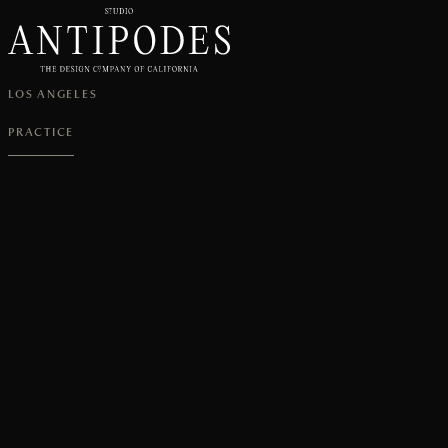
LOS ANGELES
PRACTICE
CURRENTLY
ACCEPTING
PROJECTS
FOR
Q4
2026